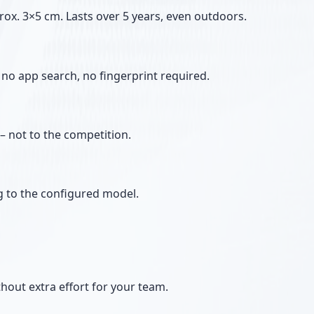
rox. 3×5 cm. Lasts over 5 years, even outdoors.
no app search, no fingerprint required.
– not to the competition.
g to the configured model.
thout extra effort for your team.