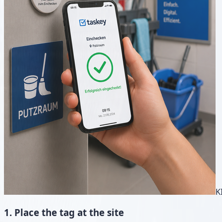
K
1. Place the tag at the site