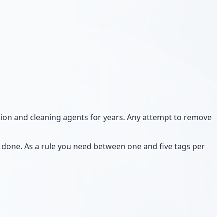
ation and cleaning agents for years. Any attempt to remove
 – done. As a rule you need between one and five tags per