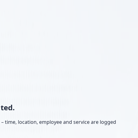
ted.
e – time, location, employee and service are logged