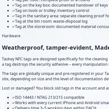
✓
Tag on the key box: documented handover of keys
✓
Tag on tools or trolley: inventory control
✓
Tag in the sanitary area: separate cleaning proof fo
✓
Tag at the bin room: waste-disposal log
✓
Tag at the storeroom: documented material cons
Hardware
Weatherproof, tamper-evident, Made
Taskey NFC tags are designed specifically for the cleanin
a tag destroys the security adhesive – every manipulation is
The tags are globally unique and pre-registered in your Ta
site, depending on size and the level of documentation det
Lost or damaged? You block old tags in the account and as
✓
ISO 14443 / NTAG 213/215 compatible
✓
Works with every current iPhone and Android sm
✓
Delivery time 3–5 working days within DACH