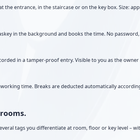
the entrance, in the staircase or on the key box. Size: app
askey in the background and books the time. No password, 
orded in a tamper-proof entry. Visible to you as the owner 
le working time. Breaks are deducted automatically accordin
d rooms.
veral tags you differentiate at room, floor or key level – wi