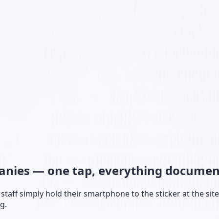
panies —
one tap, everything documen
taff simply hold their smartphone to the sticker at the sit
g.