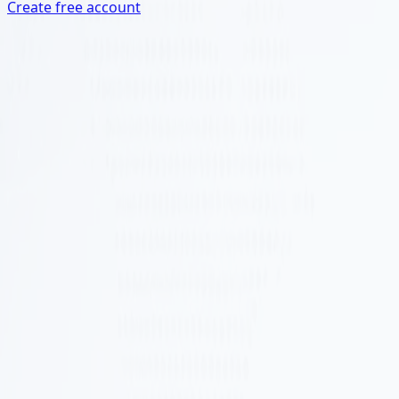
Create free account