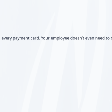
 every payment card. Your employee doesn’t even need to o