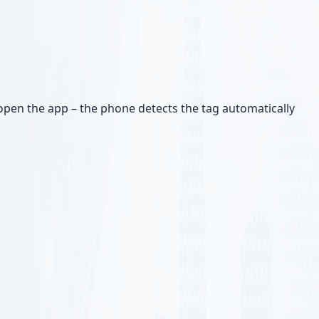
pen the app – the phone detects the tag automatically