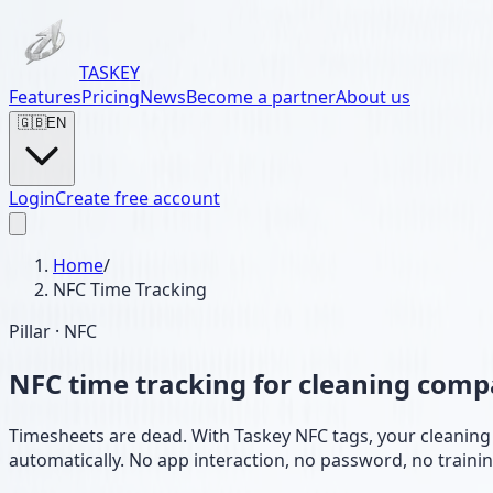
TASKEY
Features
Pricing
News
Become a partner
About us
🇬🇧
EN
Login
Create free account
Home
/
NFC Time Tracking
Pillar · NFC
NFC time tracking for cleaning com
Timesheets are dead. With Taskey NFC tags, your cleaning s
automatically. No app interaction, no password, no trainin