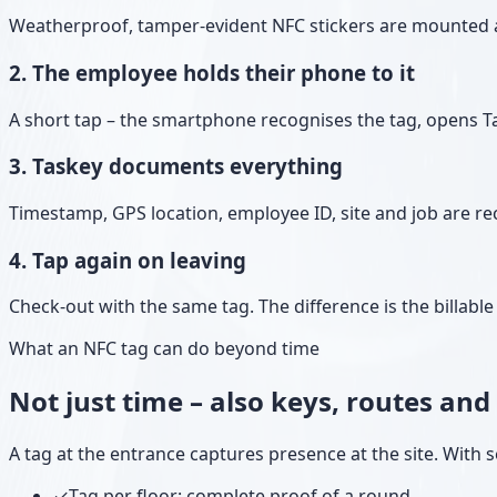
Weatherproof, tamper-evident NFC stickers are mounted at 
2. The employee holds their phone to it
A short tap – the smartphone recognises the tag, opens T
3. Taskey documents everything
Timestamp, GPS location, employee ID, site and job are rec
4. Tap again on leaving
Check-out with the same tag. The difference is the billab
What an NFC tag can do beyond time
Not just time – also keys, routes an
A tag at the entrance captures presence at the site. With se
✓
Tag per floor: complete proof of a round