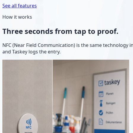
See all features
How it works
Three seconds from tap to proof.
NFC (Near Field Communication) is the same technology in
and Taskey logs the entry.