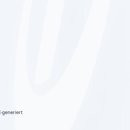
I-generiert