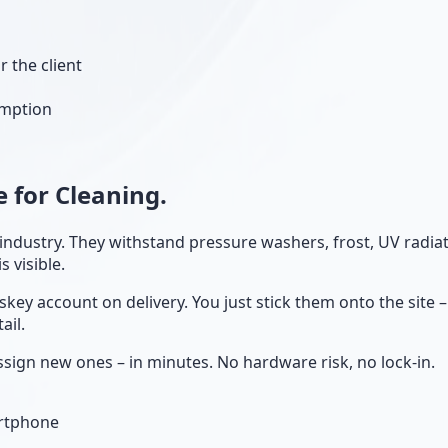
r the client
umption
 for Cleaning.
g industry. They withstand pressure washers, frost, UV radi
 visible.
skey account on delivery. You just stick them onto the site
ail.
sign new ones – in minutes. No hardware risk, no lock-in.
artphone