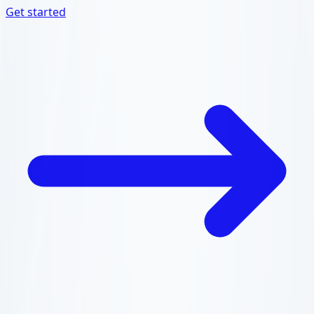
Get started