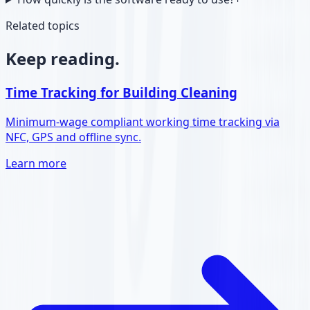
Related topics
Keep reading.
Time Tracking for Building Cleaning
Minimum-wage compliant working time tracking via
NFC, GPS and offline sync.
Learn more