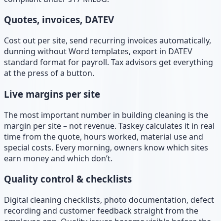
Quotes, invoices, DATEV
Cost out per site, send recurring invoices automatically,
dunning without Word templates, export in DATEV
standard format for payroll. Tax advisors get everything
at the press of a button.
Live margins per site
The most important number in building cleaning is the
margin per site – not revenue. Taskey calculates it in real
time from the quote, hours worked, material use and
special costs. Every morning, owners know which sites
earn money and which don’t.
Quality control & checklists
Digital cleaning checklists, photo documentation, defect
recording and customer feedback straight from the