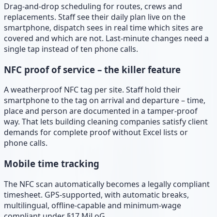
Drag-and-drop scheduling for routes, crews and
replacements. Staff see their daily plan live on the
smartphone, dispatch sees in real time which sites are
covered and which are not. Last-minute changes need a
single tap instead of ten phone calls.
NFC proof of service – the killer feature
A weatherproof NFC tag per site. Staff hold their
smartphone to the tag on arrival and departure – time,
place and person are documented in a tamper-proof
way. That lets building cleaning companies satisfy client
demands for complete proof without Excel lists or
phone calls.
Mobile time tracking
The NFC scan automatically becomes a legally compliant
timesheet. GPS-supported, with automatic breaks,
multilingual, offline-capable and minimum-wage
compliant under §17 MiLoG.