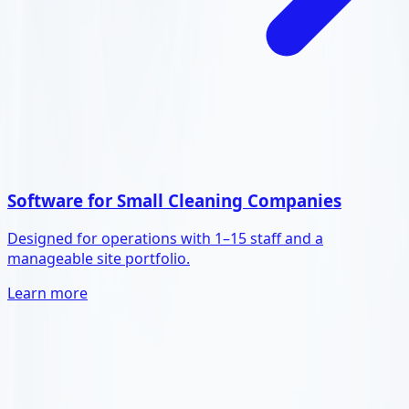
Software for Small Cleaning Companies
Designed for operations with 1–15 staff and a
manageable site portfolio.
Learn more