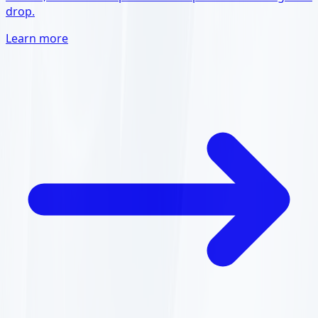
drop.
Learn more