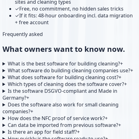
sites and cleaning types
✓
Free, no commitment, no hidden sales tricks
✓
If it fits: 48-hour onboarding incl. data migration
+ free account
Frequently asked
What owners want to know now.
What is the best software for building cleaning?
+
What software do building cleaning companies use?
+
What does software for building cleaning cost?
+
Which types of cleaning does the software cover?
+
Is the software DSGVO-compliant and Made in
Germany?
+
Does the software also work for small cleaning
companies?
+
How does the NFC proof of service work?
+
Can data be imported from previous software?
+
Is there an app for field staff?
+
How quickly is the software ready to use?
+