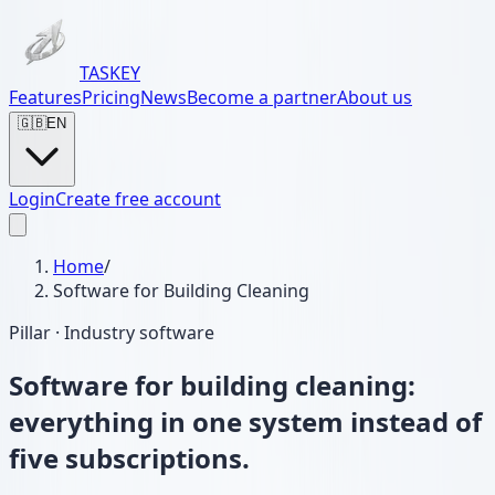
TASKEY
Features
Pricing
News
Become a partner
About us
🇬🇧
EN
Login
Create free account
Home
/
Software for Building Cleaning
Pillar · Industry software
Software for building cleaning:
everything in one system instead of
five subscriptions.