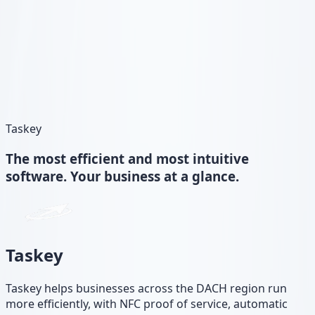
Taskey
The
most efficient and most intuitive
software. Your business at a glance.
Taskey
Taskey helps businesses across the DACH region run
more efficiently, with NFC proof of service, automatic