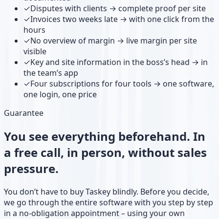
✓
Disputes with clients → complete proof per site
✓
Invoices two weeks late → with one click from the
hours
✓
No overview of margin → live margin per site
visible
✓
Key and site information in the boss’s head → in
the team’s app
✓
Four subscriptions for four tools → one software,
one login, one price
Guarantee
You see everything beforehand. In
a free call, in person, without sales
pressure.
You don’t have to buy Taskey blindly. Before you decide,
we go through the entire software with you step by step
in a no-obligation appointment – using your own