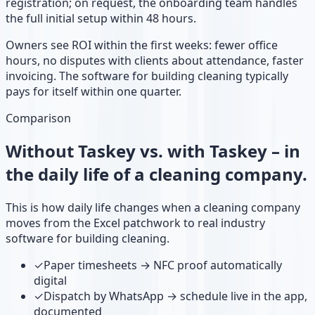
registration; on request, the onboarding team handles
the full initial setup within 48 hours.
Owners see ROI within the first weeks: fewer office
hours, no disputes with clients about attendance, faster
invoicing. The software for building cleaning typically
pays for itself within one quarter.
Comparison
Without Taskey vs. with Taskey – in
the daily life of a cleaning company.
This is how daily life changes when a cleaning company
moves from the Excel patchwork to real industry
software for building cleaning.
✓
Paper timesheets → NFC proof automatically
digital
✓
Dispatch by WhatsApp → schedule live in the app,
documented