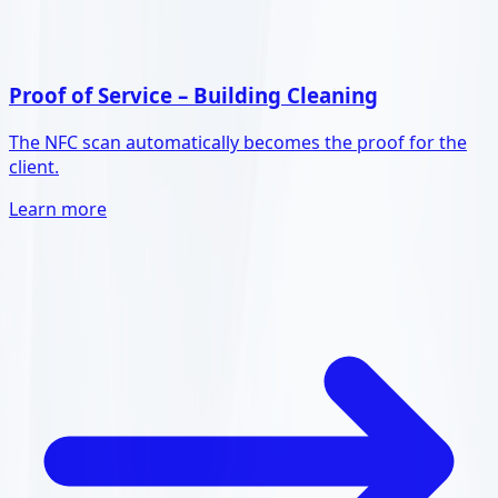
Proof of Service – Building Cleaning
The NFC scan automatically becomes the proof for the
client.
Learn more