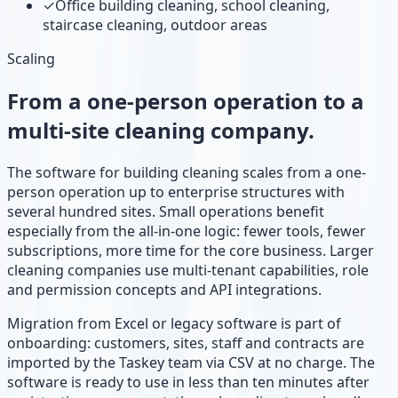
✓
Office building cleaning, school cleaning,
staircase cleaning, outdoor areas
Scaling
From a one-person operation to a
multi-site cleaning company.
The software for building cleaning scales from a one-
person operation up to enterprise structures with
several hundred sites. Small operations benefit
especially from the all-in-one logic: fewer tools, fewer
subscriptions, more time for the core business. Larger
cleaning companies use multi-tenant capabilities, role
and permission concepts and API integrations.
Migration from Excel or legacy software is part of
onboarding: customers, sites, staff and contracts are
imported by the Taskey team via CSV at no charge. The
software is ready to use in less than ten minutes after