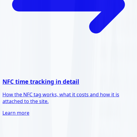
NFC time tracking in detail
How the NFC tag works, what it costs and how it is
attached to the site.
Learn more