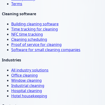
Terms
Cleaning software
Building cleaning software
Time tracking for cleaning
NFC time tracking
Cleaning scheduling
Proof of service for cleaning
Software for small cleaning companies
Industries
All industry solutions
Office cleaning
Window cleaning
Industrial cleaning
Hospital cleaning
Hotel housekeeping