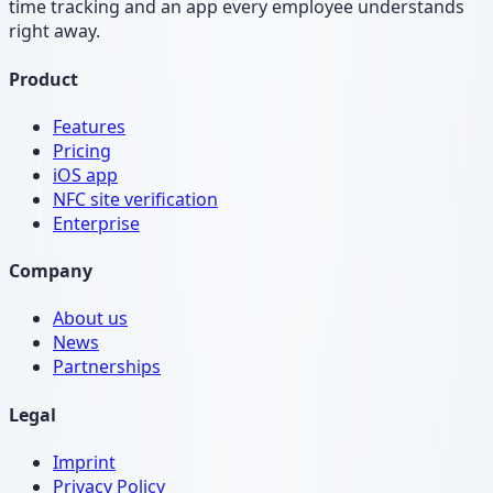
time tracking and an app every employee understands
right away.
Product
Features
Pricing
iOS app
NFC site verification
Enterprise
Company
About us
News
Partnerships
Legal
Imprint
Privacy Policy