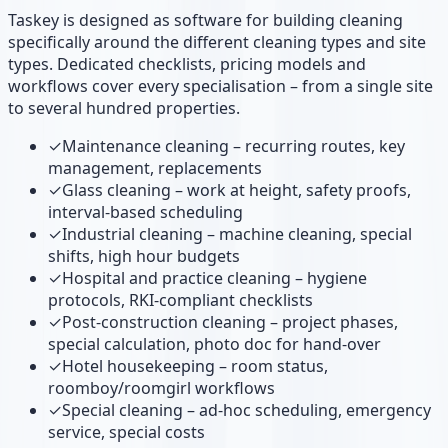
Taskey is designed as software for building cleaning
specifically around the different cleaning types and site
types. Dedicated checklists, pricing models and
workflows cover every specialisation – from a single site
to several hundred properties.
✓
Maintenance cleaning – recurring routes, key
management, replacements
✓
Glass cleaning – work at height, safety proofs,
interval-based scheduling
✓
Industrial cleaning – machine cleaning, special
shifts, high hour budgets
✓
Hospital and practice cleaning – hygiene
protocols, RKI-compliant checklists
✓
Post-construction cleaning – project phases,
special calculation, photo doc for hand-over
✓
Hotel housekeeping – room status,
roomboy/roomgirl workflows
✓
Special cleaning – ad-hoc scheduling, emergency
service, special costs