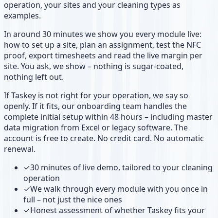
operation, your sites and your cleaning types as
examples.
In around 30 minutes we show you every module live:
how to set up a site, plan an assignment, test the NFC
proof, export timesheets and read the live margin per
site. You ask, we show – nothing is sugar-coated,
nothing left out.
If Taskey is not right for your operation, we say so
openly. If it fits, our onboarding team handles the
complete initial setup within 48 hours – including master
data migration from Excel or legacy software. The
account is free to create. No credit card. No automatic
renewal.
✓
30 minutes of live demo, tailored to your cleaning
operation
✓
We walk through every module with you once in
full – not just the nice ones
✓
Honest assessment of whether Taskey fits your