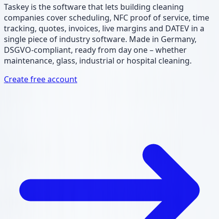
Taskey is the software that lets building cleaning
companies cover scheduling, NFC proof of service, time
tracking, quotes, invoices, live margins and DATEV in a
single piece of industry software. Made in Germany,
DSGVO-compliant, ready from day one – whether
maintenance, glass, industrial or hospital cleaning.
Create free account