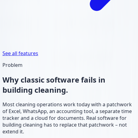
See all features
Problem
Why classic software fails in
building cleaning.
Most cleaning operations work today with a patchwork
of Excel, WhatsApp, an accounting tool, a separate time
tracker and a cloud for documents. Real software for
building cleaning has to replace that patchwork – not
extend it.