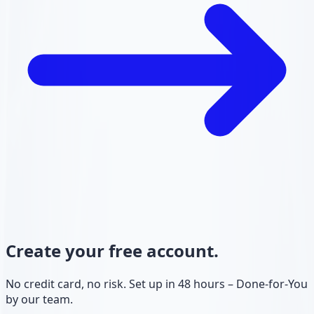
Create your free account.
No credit card, no risk. Set up in 48 hours – Done-for-You
by our team.