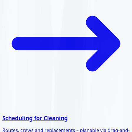
Scheduling for Cleaning
Routes, crews and replacements – planable via drag-and-