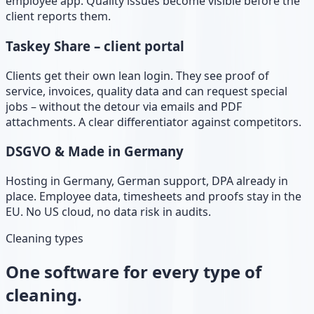
employee app. Quality issues become visible before the
client reports them.
Taskey Share – client portal
Clients get their own lean login. They see proof of
service, invoices, quality data and can request special
jobs – without the detour via emails and PDF
attachments. A clear differentiator against competitors.
DSGVO & Made in Germany
Hosting in Germany, German support, DPA already in
place. Employee data, timesheets and proofs stay in the
EU. No US cloud, no data risk in audits.
Cleaning types
One software for every type of
cleaning.