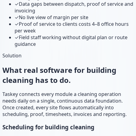
✓
Data gaps between dispatch, proof of service and
invoicing
✓
No live view of margin per site
✓
Proof of service to clients costs 4–8 office hours
per week
✓
Field staff working without digital plan or route
guidance
Solution
What real software for building
cleaning has to do.
Taskey connects every module a cleaning operation
needs daily on a single, continuous data foundation.
Once created, every site flows automatically into
scheduling, proof, timesheets, invoices and reporting.
Scheduling for building cleaning