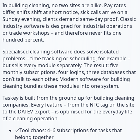
In building cleaning, no two sites are alike. Pay rates
differ, shifts shift at short notice, sick calls arrive on a
Sunday evening, clients demand same-day proof. Classic
industry software is designed for industrial operations
or trade workshops – and therefore never fits one
hundred percent.
Specialised cleaning software does solve isolated
problems – time tracking or scheduling, for example –
but sells every module separately. The result: five
monthly subscriptions, four logins, three databases that
don’t talk to each other. Modern software for building
cleaning bundles these modules into one system.
Taskey is built from the ground up for building cleaning
companies. Every feature – from the NFC tag on the site
to the DATEV export – is optimised for the everyday life
of a cleaning operation.
✓
Tool chaos: 4–6 subscriptions for tasks that
belong together