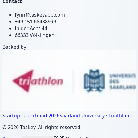
Contact
fynn@taskeyapp.com
+49 151 68488999
In der Acht 44
66333 Völklingen
Backed by
Startup Launchpad 2026
Saarland University · Triathlon
©
2026
Taskey.
All rights reserved.